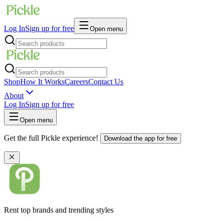
Log In
Sign up for free
Open menu
Shop
How It Works
Careers
Contact Us
About
Log In
Sign up for free
Open menu
Get the full Pickle experience!
Download the app for free
Rent top brands and trending styles