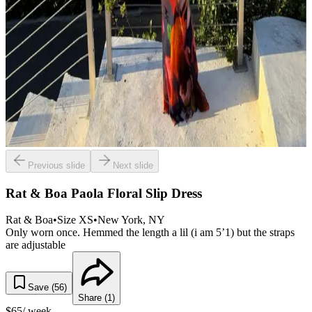
Previous slide
Next slide
Rat & Boa Paola Floral Slip Dress
Rat & Boa
•
Size
XS
•
New York
, NY
Only worn once. Hemmed the length a lil (i am 5’1) but the straps
are adjustable
Save (
56
)
Share (
1
)
$
65
/ week