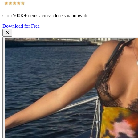
shop
500K+
items across closets nationwide
Download for Free