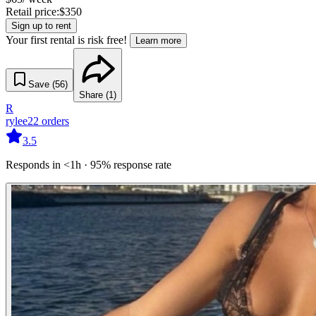
Retail price:
$
350
Sign up to rent
Your first rental is risk free!
Learn more
Save (
56
)
Share (
1
)
R
rylee
22
orders
3.5
Responds in <1h · 95% response rate