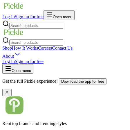
Log In
Sign up for free
Open menu
Shop
How It Works
Careers
Contact Us
About
Log In
Sign up for free
Open menu
Get the full Pickle experience!
Download the app for free
Rent top brands and trending styles