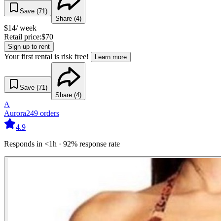
Save (
71
)
Share (
4
)
$
14
/ week
Retail price:
$
70
Sign up to rent
Your first rental is risk free!
Learn more
Save (
71
)
Share (
4
)
A
Aurora
249
orders
4.9
Responds in <1h · 92% response rate