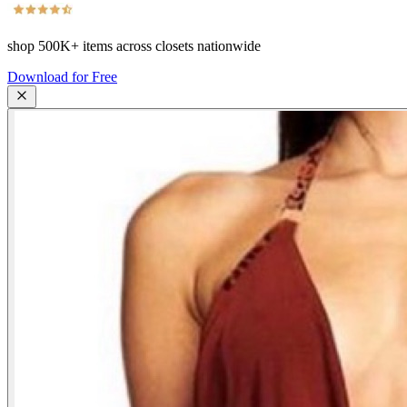
shop
500K+
items across closets nationwide
Download for Free