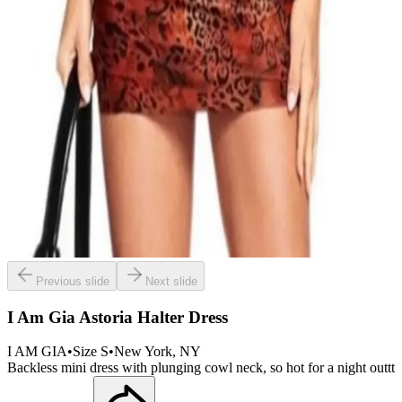
Previous slide
Next slide
I Am Gia Astoria Halter Dress
I AM GIA
•
Size
S
•
New York
, NY
Backless mini dress with plunging cowl neck, so hot for a night outtt