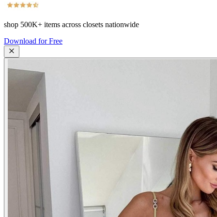
shop
500K+
items across closets nationwide
Download for Free