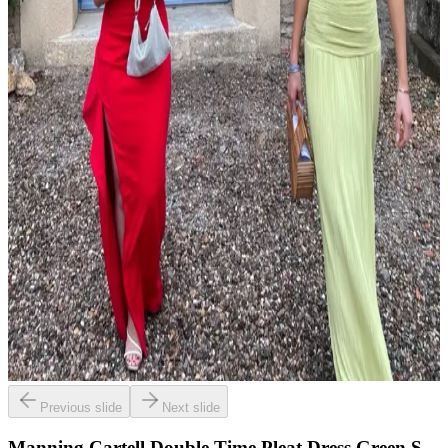
Previous slide
Next slide
Manning Cartell Double Time Pleat Dress Green S