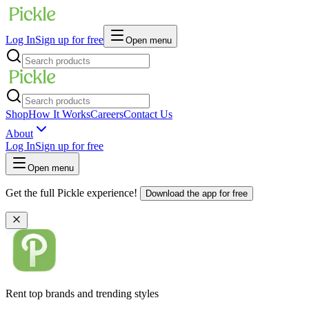
Log In
Sign up for free
Open menu
Shop
How It Works
Careers
Contact Us
About
Log In
Sign up for free
Open menu
Get the full Pickle experience!
Download the app for free
Rent top brands and trending styles