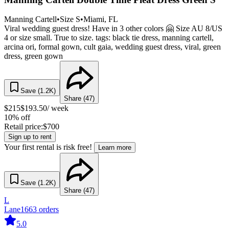
Manning Cartell
•
Size
S
•
Miami
, FL
Viral wedding guest dress! Have in 3 other colors 🤗 Size AU 8/US
4 or size small. True to size. tags: black tie dress, manning cartell,
arcina ori, formal gown, cult gaia, wedding guest dress, viral, green
dress, green gown
Save (
1.2K
)
Share (
47
)
$
215
$
193.50
/ week
10% off
Retail price:
$
700
Sign up to rent
Your first rental is risk free!
Learn more
Save (
1.2K
)
Share (
47
)
L
Lane
1663
orders
5.0