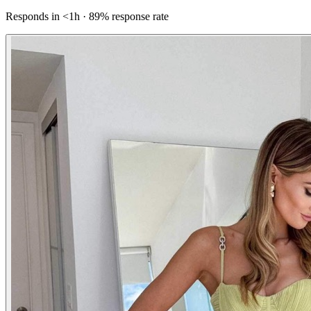
Responds in <1h · 89% response rate