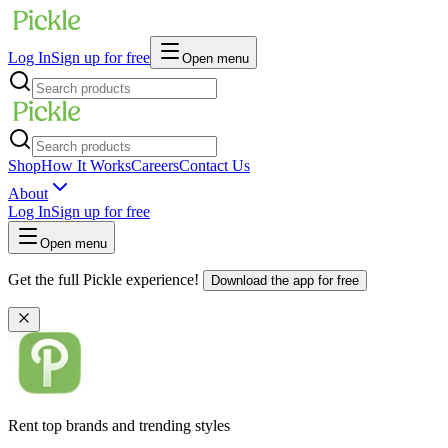
Log In
Sign up for free
Open menu
Shop
How It Works
Careers
Contact Us
About
Log In
Sign up for free
Open menu
Get the full Pickle experience!
Download the app for free
Rent top brands and trending styles