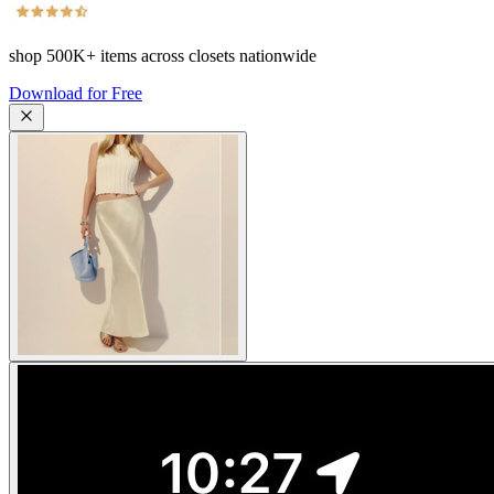
shop
500K+
items across closets nationwide
Download for Free