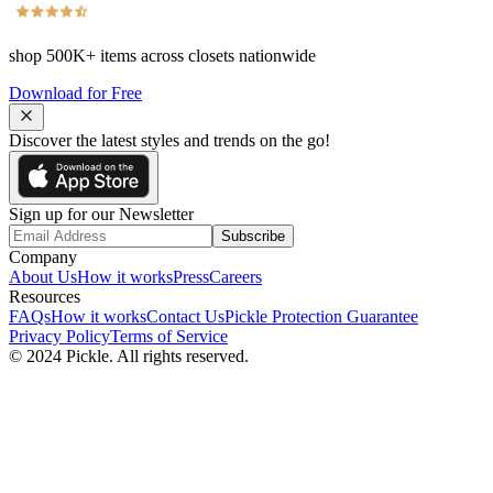
shop
500K+
items across closets nationwide
Download for Free
Discover the latest styles and trends on the go!
Sign up for our Newsletter
Subscribe
Company
About Us
How it works
Press
Careers
Resources
FAQs
How it works
Contact Us
Pickle Protection Guarantee
Privacy Policy
Terms of Service
© 2024 Pickle. All rights reserved.