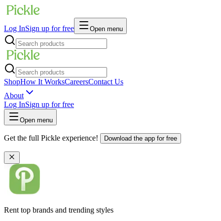
Log In
Sign up for free
Open menu
Shop
How It Works
Careers
Contact Us
About
Log In
Sign up for free
Open menu
Get the full Pickle experience!
Download the app for free
Rent top brands and trending styles