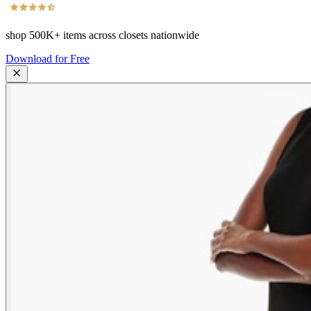
shop
500K+
items across closets nationwide
Download for Free