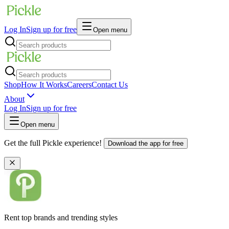
Log In
Sign up for free
Open menu
Shop
How It Works
Careers
Contact Us
About
Log In
Sign up for free
Open menu
Get the full Pickle experience!
Download the app for free
Rent top brands and trending styles