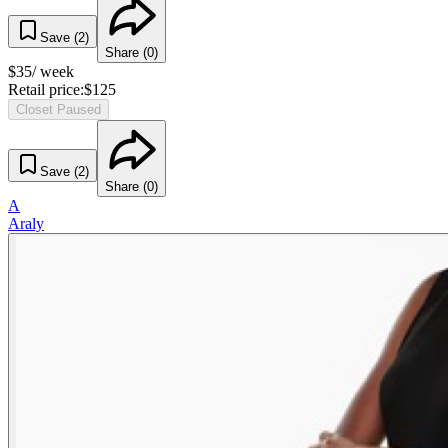
Save (
2
)
Share (
0
)
$
35
/ week
Retail price:
$
125
Closet Paused
Save (
2
)
Share (
0
)
A
Araly