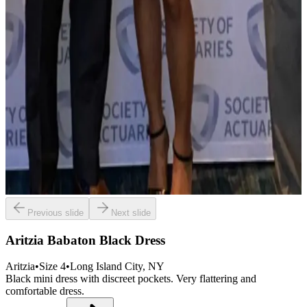
Previous slide
Next slide
Aritzia Babaton Black Dress
Aritzia
•
Size
4
•
Long Island City
, NY
Black mini dress with discreet pockets. Very flattering and
comfortable dress.