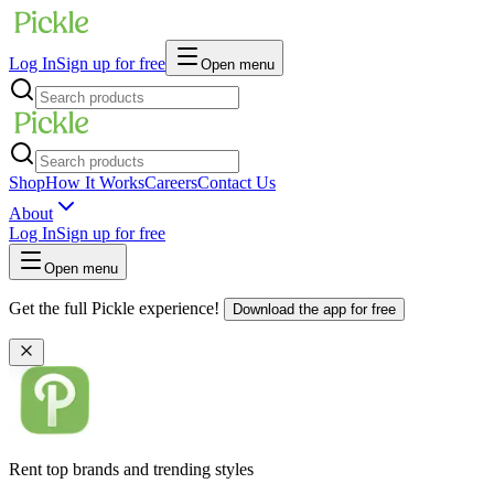
Log In
Sign up for free
Open menu
Shop
How It Works
Careers
Contact Us
About
Log In
Sign up for free
Open menu
Get the full Pickle experience!
Download the app for free
Rent top brands and trending styles