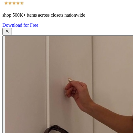
shop
500K+
items across closets nationwide
Download for Free