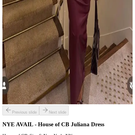
Previous slide
Next slide
NYE AVAIL - House of CB Juliana Dress