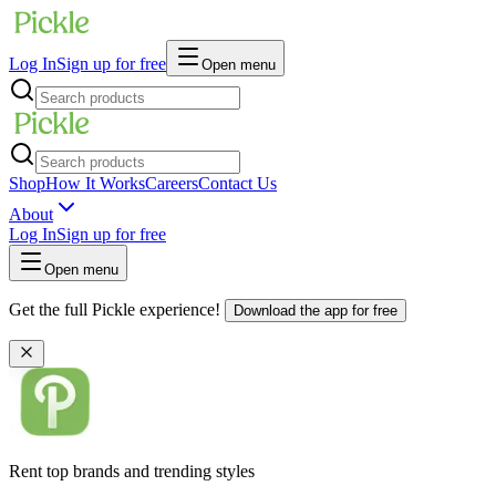
Log In
Sign up for free
Open menu
Shop
How It Works
Careers
Contact Us
About
Log In
Sign up for free
Open menu
Get the full Pickle experience!
Download the app for free
Rent top brands and trending styles