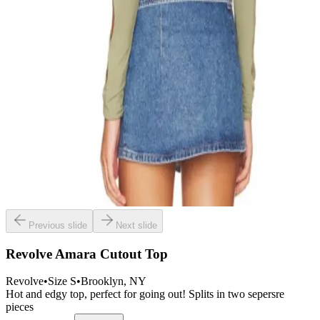
Previous slide
Next slide
Revolve Amara Cutout Top
Revolve
•
Size
S
•
Brooklyn
, NY
Hot and edgy top, perfect for going out! Splits in two sepersre
pieces