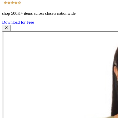
shop
500K+
items across closets nationwide
Download for Free