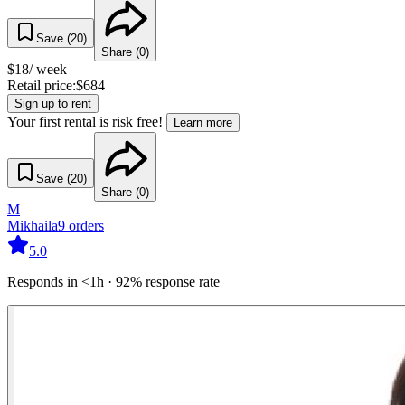
Save (
20
)
Share (
0
)
$
18
/ week
Retail price:
$
684
Sign up to rent
Your first rental is risk free!
Learn more
Save (
20
)
Share (
0
)
M
Mikhaila
9
orders
5.0
Responds in <1h · 92% response rate