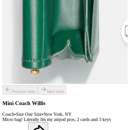
Previous slide
Next slide
Mini Coach Willis
Coach
•
Size
One Size
•
New York
, NY
Micro bag! Literally fits my airpod pros, 2 cards and 3 keys