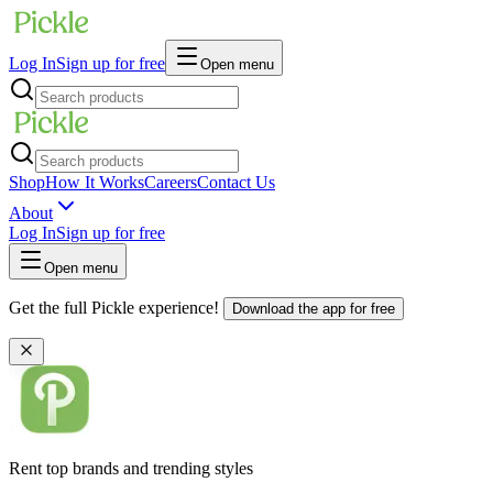
Log In
Sign up for free
Open menu
Shop
How It Works
Careers
Contact Us
About
Log In
Sign up for free
Open menu
Get the full Pickle experience!
Download the app for free
Rent top brands and trending styles