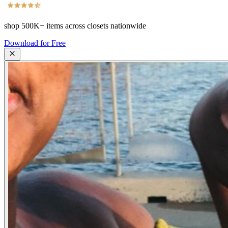
shop
500K+
items across closets nationwide
Download for Free