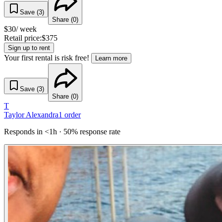
Save (
3
)
Share (
0
)
$
30
/ week
Retail price:
$
375
Sign up to rent
Your first rental is risk free!
Learn more
Save (
3
)
Share (
0
)
T
Taylor Alexandra
1
order
Responds in <1h · 50% response rate