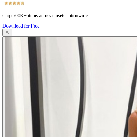
shop
500K+
items across closets nationwide
Download for Free