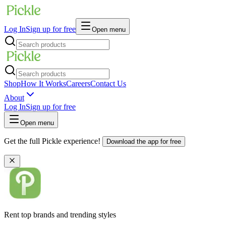
Log In
Sign up for free
Open menu
Shop
How It Works
Careers
Contact Us
About
Log In
Sign up for free
Open menu
Get the full Pickle experience!
Download the app for free
Rent top brands and trending styles