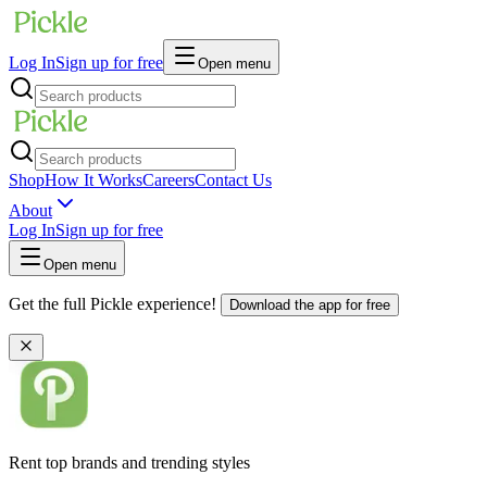
Log In
Sign up for free
Open menu
Shop
How It Works
Careers
Contact Us
About
Log In
Sign up for free
Open menu
Get the full Pickle experience!
Download the app for free
Rent top brands and trending styles