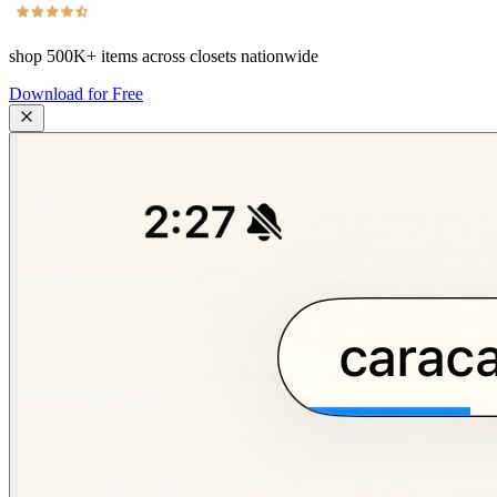
shop
500K+
items across closets nationwide
Download for Free