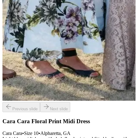
Previous slide
Next slide
Cara Cara Floral Print Midi Dress
Cara Cara
•
Size
10
•
Alpharetta
, GA