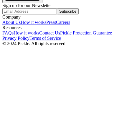
Sign up for our Newsletter
Subscribe
Company
About Us
How it works
Press
Careers
Resources
FAQs
How it works
Contact Us
Pickle Protection Guarantee
Privacy Policy
Terms of Service
© 2024 Pickle. All rights reserved.