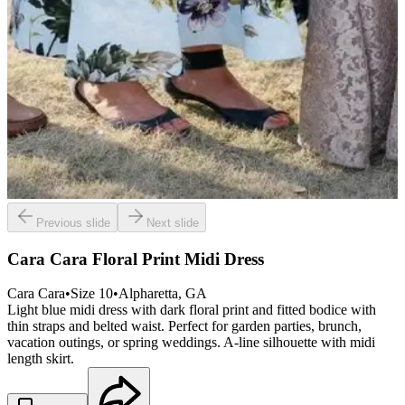
Previous slide
Next slide
Cara Cara Floral Print Midi Dress
Cara Cara
•
Size
10
•
Alpharetta
, GA
Light blue midi dress with dark floral print and fitted bodice with
thin straps and belted waist. Perfect for garden parties, brunch,
vacation outings, or spring weddings. A-line silhouette with midi
length skirt.