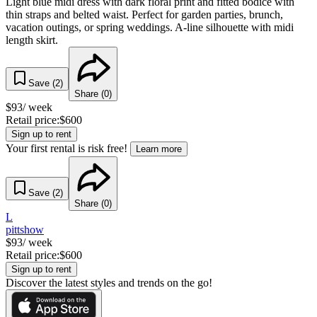
Light blue midi dress with dark floral print and fitted bodice with
thin straps and belted waist. Perfect for garden parties, brunch,
vacation outings, or spring weddings. A-line silhouette with midi
length skirt.
Save (
2
)
Share (
0
)
$
93
/ week
Retail price:
$
600
Sign up to rent
Your first rental is risk free!
Learn more
Save (
2
)
Share (
0
)
L
pittshow
$
93
/ week
Retail price:
$
600
Sign up to rent
Discover the latest styles and trends on the go!