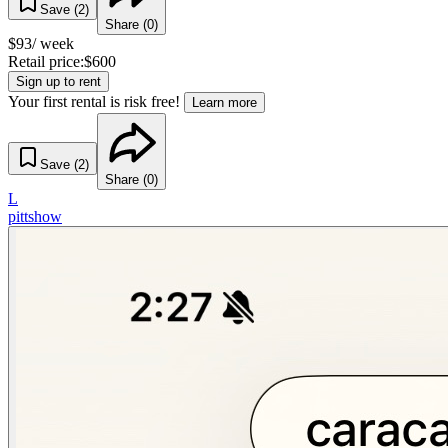
Save (
2
)
Share (
0
)
$
93
/ week
Retail price:
$
600
Sign up to rent
Your first rental is risk free!
Learn more
Save (
2
)
Share (
0
)
L
pittshow