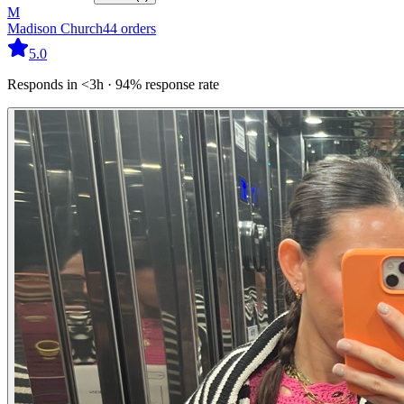
M
Madison Church
44
orders
5.0
Responds in <3h · 94% response rate