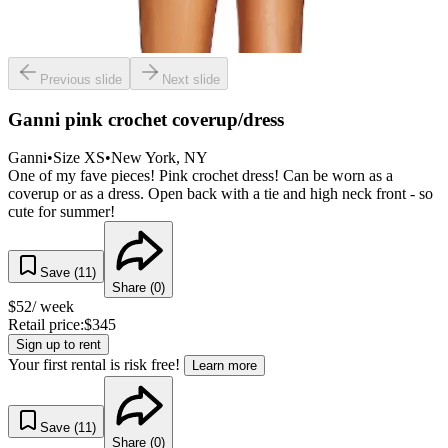
Previous slide
Next slide
Ganni pink crochet coverup/dress
Ganni
•
Size
XS
•
New York
, NY
One of my fave pieces! Pink crochet dress! Can be worn as a
coverup or as a dress. Open back with a tie and high neck front - so
cute for summer!
Save (
11
)
Share (
0
)
$
52
/ week
Retail price:
$
345
Sign up to rent
Your first rental is risk free!
Learn more
Save (
11
)
Share (
0
)