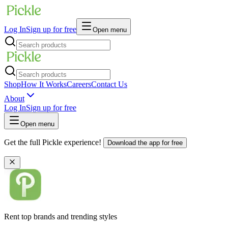
Log In
Sign up for free
Open menu
Shop
How It Works
Careers
Contact Us
About
Log In
Sign up for free
Open menu
Get the full Pickle experience!
Download the app for free
Rent top brands and trending styles