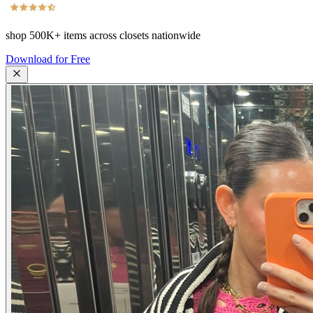
shop
500K+
items across closets nationwide
Download for Free