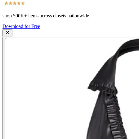
shop
500K+
items across closets nationwide
Download for Free