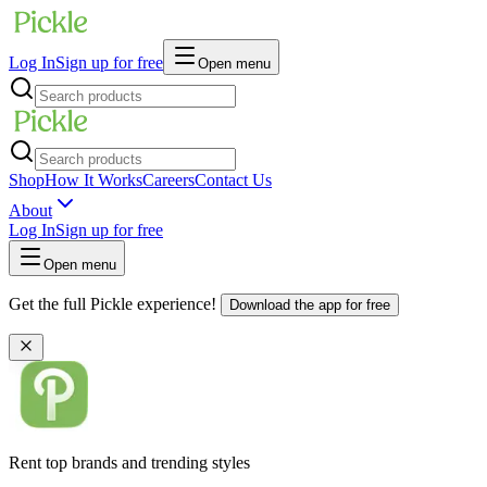
Log In
Sign up for free
Open menu
Shop
How It Works
Careers
Contact Us
About
Log In
Sign up for free
Open menu
Get the full Pickle experience!
Download the app for free
Rent top brands and trending styles