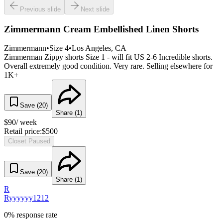
Previous slide
Next slide
Zimmermann Cream Embellished Linen Shorts
Zimmermann
•
Size
4
•
Los Angeles
, CA
Zimmerman Zippy shorts Size 1 - will fit US 2-6 Incredible shorts.
Overall extremely good condition. Very rare. Selling elsewhere for
1K+
Save (
20
)
Share (
1
)
$
90
/ week
Retail price:
$
500
Closet Paused
Save (
20
)
Share (
1
)
R
Ryyyyyy1212
0% response rate