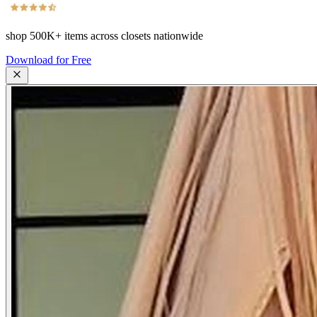
shop
500K+
items across closets nationwide
Download for Free