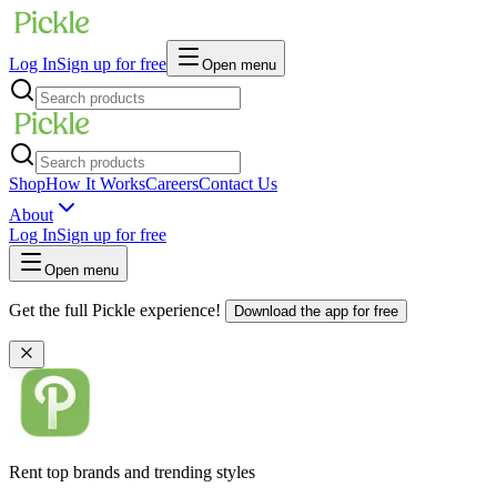
Log In
Sign up for free
Open menu
Shop
How It Works
Careers
Contact Us
About
Log In
Sign up for free
Open menu
Get the full Pickle experience!
Download the app for free
Rent top brands and trending styles