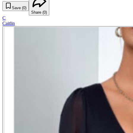
Save (
0
)
Share (
0
)
C
Caitlin