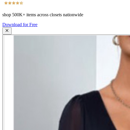
shop
500K+
items across closets nationwide
Download for Free