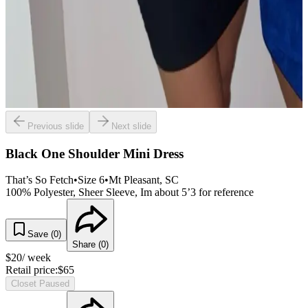
Previous slide
Next slide
Black One Shoulder Mini Dress
That’s So Fetch
•
Size
6
•
Mt Pleasant
, SC
100% Polyester, Sheer Sleeve, Im about 5’3 for reference
Save (
0
)
Share (
0
)
$
20
/ week
Retail price:
$
65
Closet Paused