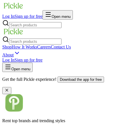
Log In
Sign up for free
Open menu
Shop
How It Works
Careers
Contact Us
About
Log In
Sign up for free
Open menu
Get the full Pickle experience!
Download the app for free
Rent top brands and trending styles