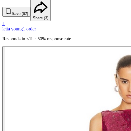
Save (
62
)
Share (
3
)
L
letta young
1
order
Responds in <1h · 50% response rate