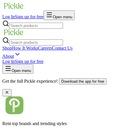
Log In
Sign up for free
Open menu
Shop
How It Works
Careers
Contact Us
About
Log In
Sign up for free
Open menu
Get the full Pickle experience!
Download the app for free
Rent top brands and trending styles