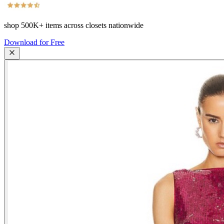
shop
500K+
items across closets nationwide
Download for Free