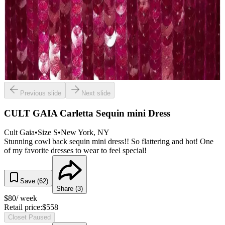
Previous slide
Next slide
CULT GAIA Carletta Sequin mini Dress
Cult Gaia
•
Size
S
•
New York
, NY
Stunning cowl back sequin mini dress!! So flattering and hot! One
of my favorite dresses to wear to feel special!
Save (
62
)
Share (
3
)
$
80
/ week
Retail price:
$
558
Closet Paused