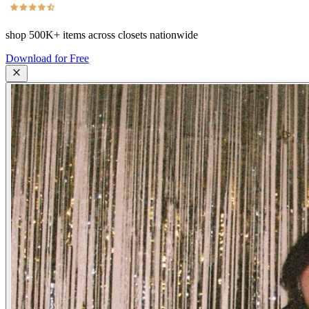
shop
500K+
items across closets nationwide
Download for Free