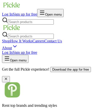
Log In
Sign up for free
Open menu
Shop
How It Works
Careers
Contact Us
About
Log In
Sign up for free
Open menu
Get the full Pickle experience!
Download the app for free
Rent top brands and trending styles