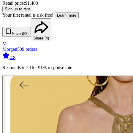
Retail price:
$
1,400
Sign up to rent
Your first rental is risk free!
Learn more
Save (
83
)
Share (
4
)
M
Morgan
509
orders
4.8
Responds in <1h · 91% response rate