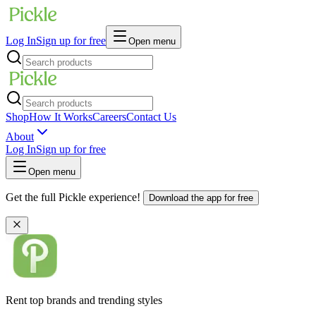
Log In
Sign up for free
Open menu
Shop
How It Works
Careers
Contact Us
About
Log In
Sign up for free
Open menu
Get the full Pickle experience!
Download the app for free
Rent top brands and trending styles