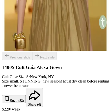
Previous slide
Next slide
1400$ Cult Gaia Alexa Gown
Cult Gaia
•
Size
S
•
New York
, NY
Size small. STUNNING. new season! Must dry clean before renting
- never been worn.
Save (
83
)
Share (
4
)
$
220
/ week