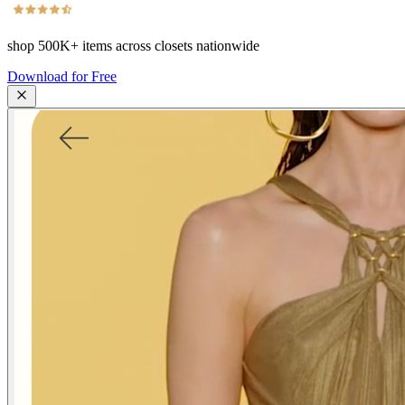
shop
500K+
items across closets nationwide
Download for Free