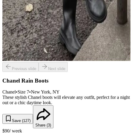
Previous slide
Next slide
Chanel Rain Boots
Chanel
•
Size
7
•
New York
, NY
These stylish Chanel boots will elevate any outfit, perfect for a night
out or a chic daytime look.
Save (
127
)
Share (
3
)
$
90
/ week