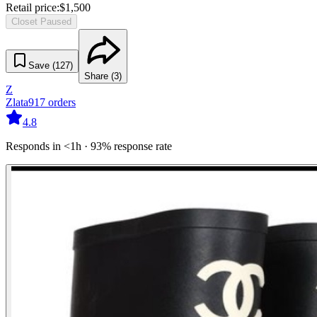
Retail price:
$
1,500
Closet Paused
Save (
127
)
Share (
3
)
Z
Zlata
917
orders
4.8
Responds in <1h · 93% response rate