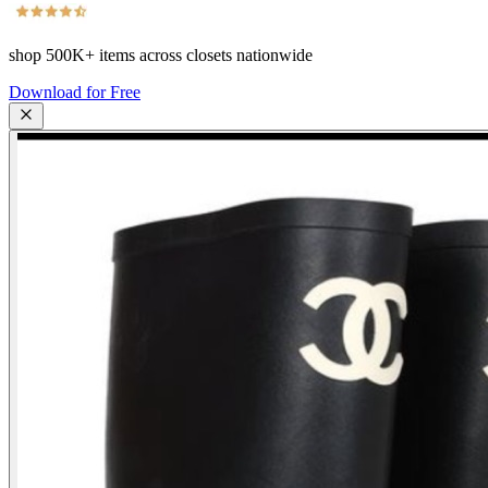
shop
500K+
items across closets nationwide
Download for Free