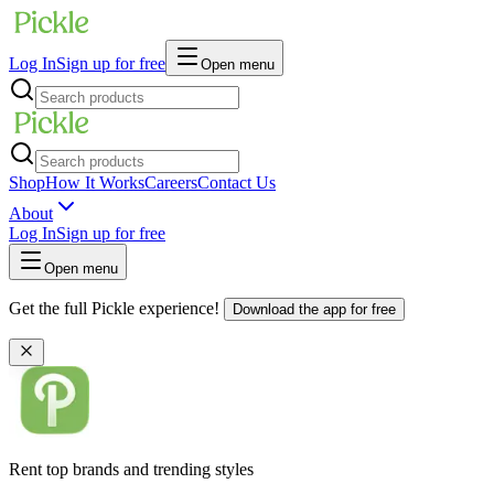
Log In
Sign up for free
Open menu
Shop
How It Works
Careers
Contact Us
About
Log In
Sign up for free
Open menu
Get the full Pickle experience!
Download the app for free
Rent top brands and trending styles