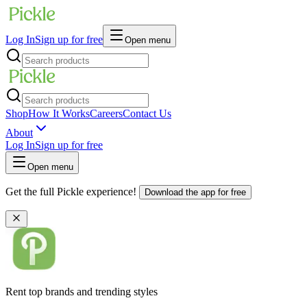
Log In
Sign up for free
Open menu
Shop
How It Works
Careers
Contact Us
About
Log In
Sign up for free
Open menu
Get the full Pickle experience!
Download the app for free
Rent top brands and trending styles