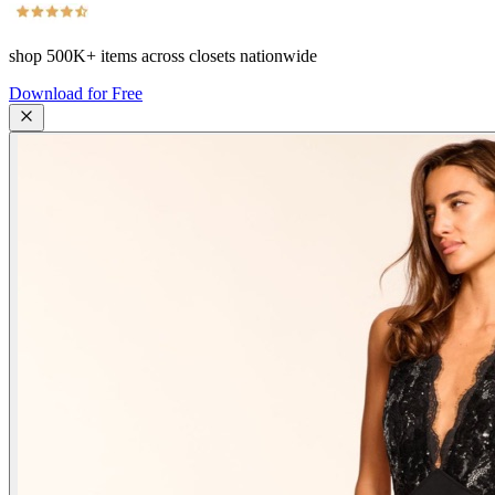
shop
500K+
items across closets nationwide
Download for Free