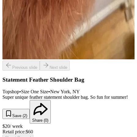
Previous slide
Next slide
Statement Feather Shoulder Bag
Topshop
•
Size
One Size
•
New York
, NY
Super unique feather statement shoulder bag. So fun for summer!
Save (
2
)
Share (
0
)
$
20
/ week
Retail price:
$
60