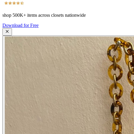
shop
500K+
items across closets nationwide
Download for Free