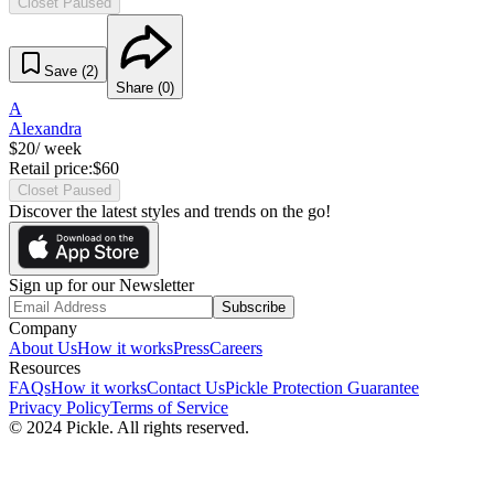
Closet Paused
Save (
2
)
Share (
0
)
A
Alexandra
$
20
/ week
Retail price:
$
60
Closet Paused
Discover the latest styles and trends on the go!
Sign up for our Newsletter
Subscribe
Company
About Us
How it works
Press
Careers
Resources
FAQs
How it works
Contact Us
Pickle Protection Guarantee
Privacy Policy
Terms of Service
© 2024 Pickle. All rights reserved.