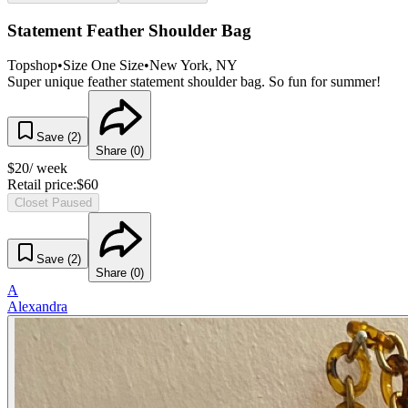
Statement Feather Shoulder Bag
Topshop
•
Size
One Size
•
New York
, NY
Super unique feather statement shoulder bag. So fun for summer!
Save (
2
)
Share (
0
)
$
20
/ week
Retail price:
$
60
Closet Paused
Save (
2
)
Share (
0
)
A
Alexandra