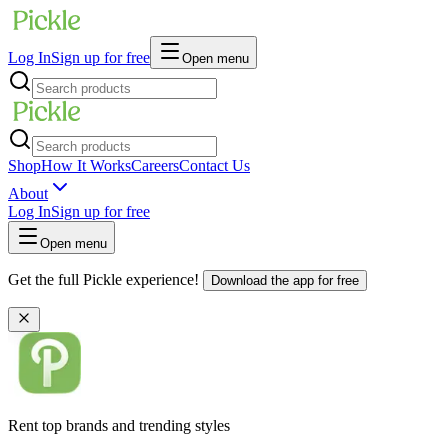
Log In
Sign up for free
Open menu
Shop
How It Works
Careers
Contact Us
About
Log In
Sign up for free
Open menu
Get the full Pickle experience!
Download the app for free
Rent top brands and trending styles