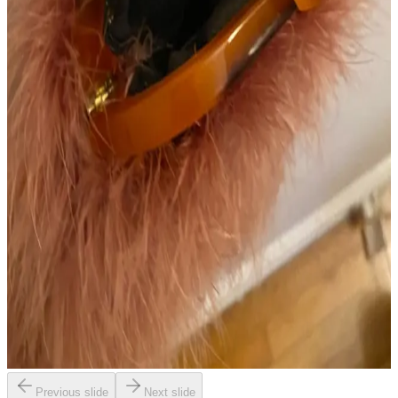
Previous slide
Next slide