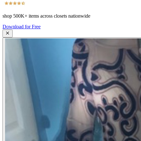
shop
500K+
items across closets nationwide
Download for Free