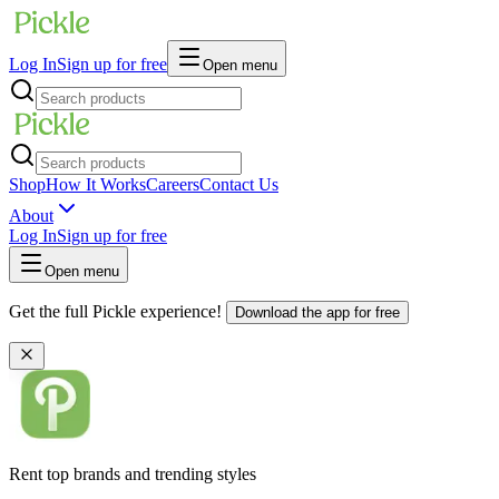
Log In
Sign up for free
Open menu
Shop
How It Works
Careers
Contact Us
About
Log In
Sign up for free
Open menu
Get the full Pickle experience!
Download the app for free
Rent top brands and trending styles