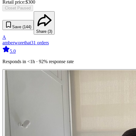
Retail price:
$
300
Closet Paused
Save (
144
)
Share (
3
)
A
amberworethat
31
orders
5.0
Responds in <1h · 92% response rate