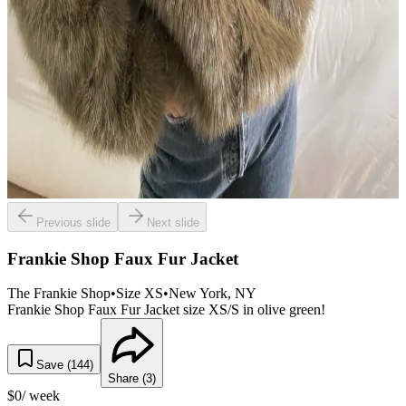
Previous slide
Next slide
Frankie Shop Faux Fur Jacket
The Frankie Shop
•
Size
XS
•
New York
, NY
Frankie Shop Faux Fur Jacket size XS/S in olive green!
Save (
144
)
Share (
3
)
$
0
/ week