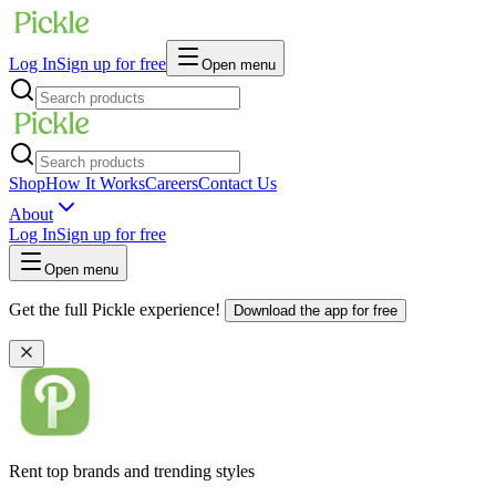
Log In
Sign up for free
Open menu
Shop
How It Works
Careers
Contact Us
About
Log In
Sign up for free
Open menu
Get the full Pickle experience!
Download the app for free
Rent top brands and trending styles