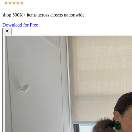
shop
500K+
items across closets nationwide
Download for Free