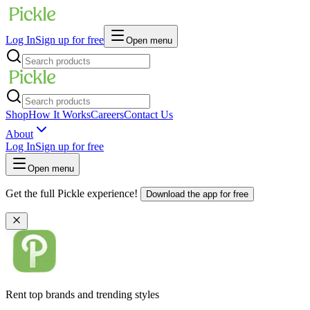
Log In
Sign up for free
Open menu
Shop
How It Works
Careers
Contact Us
About
Log In
Sign up for free
Open menu
Get the full Pickle experience!
Download the app for free
Rent top brands and trending styles