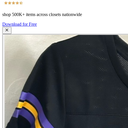
shop
500K+
items across closets nationwide
Download for Free