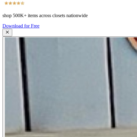
shop
500K+
items across closets nationwide
Download for Free