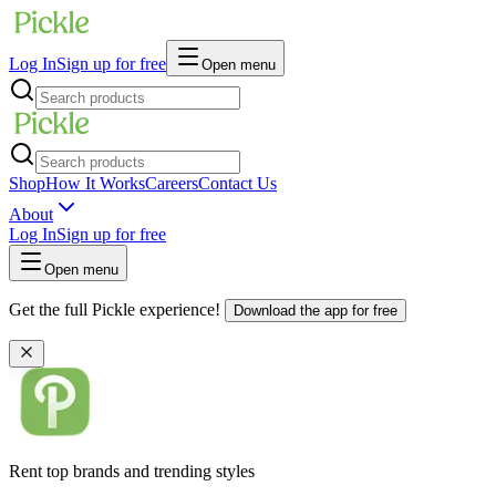
Log In
Sign up for free
Open menu
Shop
How It Works
Careers
Contact Us
About
Log In
Sign up for free
Open menu
Get the full Pickle experience!
Download the app for free
Rent top brands and trending styles