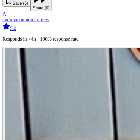
Save (
5
)
Share (
0
)
A
audreymannion
2
orders
5.0
Responds in <4h · 100% response rate