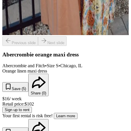
Previous slide
Next slide
Abercrombie orange maxi dress
Abercrombie and Fitch
•
Size
S
•
Chicago
, IL
Orange linen maxi dress
Save (
5
)
Share (
0
)
$
16
/ week
Retail price:
$
102
Sign up to rent
Your first rental is risk free!
Learn more