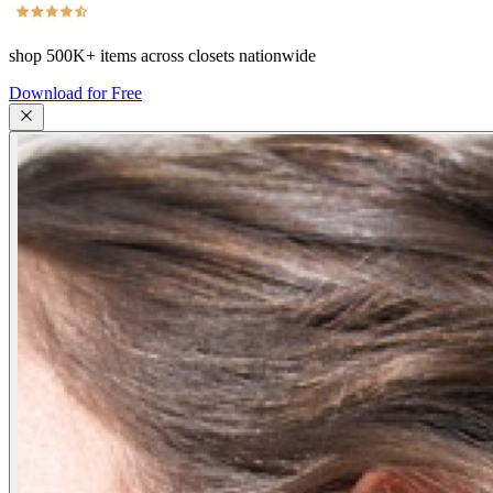
shop
500K+
items across closets nationwide
Download for Free