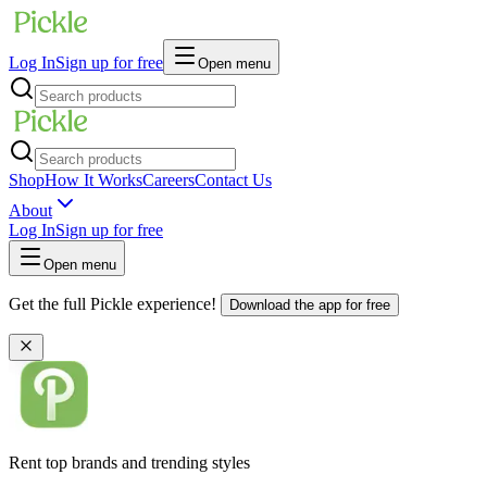
Log In
Sign up for free
Open menu
Shop
How It Works
Careers
Contact Us
About
Log In
Sign up for free
Open menu
Get the full Pickle experience!
Download the app for free
Rent top brands and trending styles