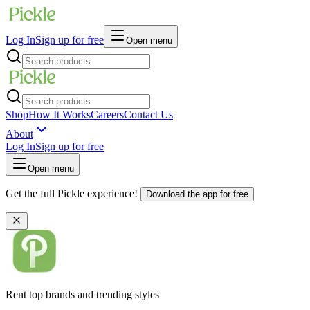
Log In
Sign up for free
Open menu
Shop
How It Works
Careers
Contact Us
About
Log In
Sign up for free
Open menu
Get the full Pickle experience!
Download the app for free
Rent top brands and trending styles