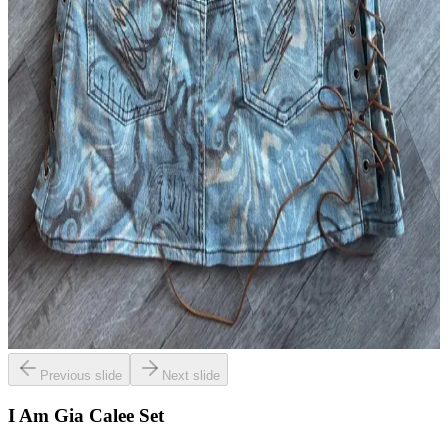
Previous slide
Next slide
I Am Gia Calee Set