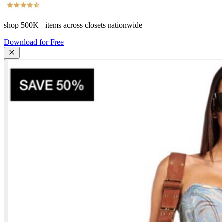
shop
500K+
items across closets nationwide
Download for Free