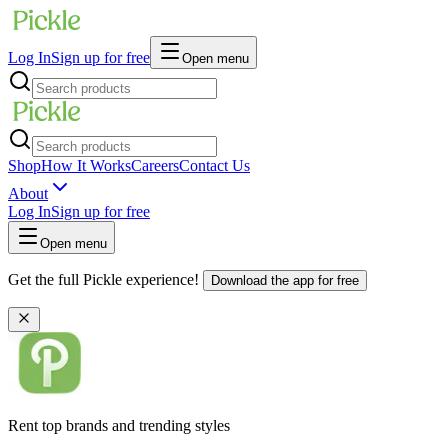
Log In
Sign up for free
Open menu
Shop
How It Works
Careers
Contact Us
About
Log In
Sign up for free
Open menu
Get the full Pickle experience!
Download the app for free
Rent top brands and trending styles