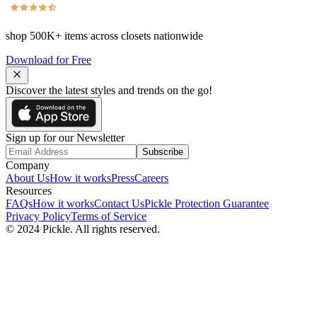
shop
500K+
items across closets nationwide
Download for Free
Discover the latest styles and trends on the go!
Sign up for our Newsletter
Subscribe
Company
About Us
How it works
Press
Careers
Resources
FAQs
How it works
Contact Us
Pickle Protection Guarantee
Privacy Policy
Terms of Service
© 2024 Pickle. All rights reserved.