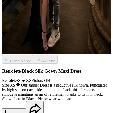
Previous slide
Next slide
Retrofete Black Silk Gown Maxi Dress
Retrofete
•
Size
XS
•
Solon
, OH
Size XS 🖤 Our Jagger Dress is a seductive silk gown. Punctuated
by high slits on each side and an open back, this ultra-sexy
silhouette maintains an air of refinement thanks to its high neck.
Shown here in Black. Please wear with care