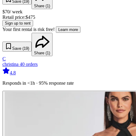
Save (
19
)
Share (
1
)
$
70
/ week
Retail price:
$
475
Sign up to rent
Your first rental is risk free!
Learn more
Save (
19
)
Share (
1
)
C
christina
40
orders
4.8
Responds in <1h · 95% response rate