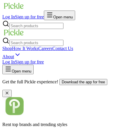
Log In
Sign up for free
Open menu
Shop
How It Works
Careers
Contact Us
About
Log In
Sign up for free
Open menu
Get the full Pickle experience!
Download the app for free
Rent top brands and trending styles