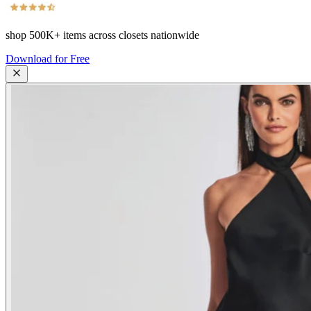
shop
500K+
items across closets nationwide
Download for Free