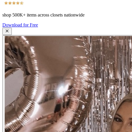
shop
500K+
items across closets nationwide
Download for Free