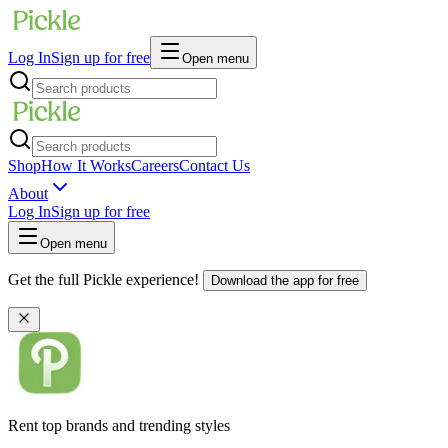
Log In
Sign up for free
Open menu
Shop
How It Works
Careers
Contact Us
About
Log In
Sign up for free
Open menu
Get the full Pickle experience!
Download the app for free
Rent top brands and trending styles