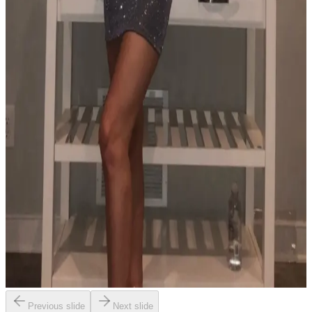
Previous slide
Next slide