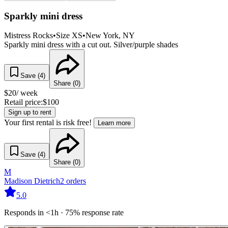
Sparkly mini dress
Mistress Rocks
•
Size
XS
•
New York
, NY
Sparkly mini dress with a cut out. Silver/purple shades
Save (
4
)
Share (
0
)
$
20
/ week
Retail price:
$
100
Sign up to rent
Your first rental is risk free!
Learn more
Save (
4
)
Share (
0
)
M
Madison Dietrich
2
orders
5.0
Responds in <1h · 75% response rate