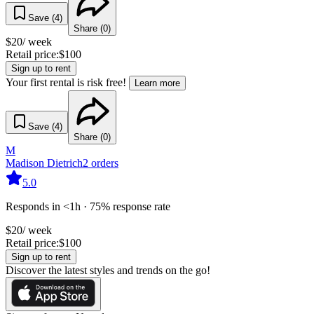
Save (
4
)
Share (
0
)
$
20
/ week
Retail price:
$
100
Sign up to rent
Your first rental is risk free!
Learn more
Save (
4
)
Share (
0
)
M
Madison Dietrich
2
orders
5.0
Responds in <1h · 75% response rate
$
20
/ week
Retail price:
$
100
Sign up to rent
Discover the latest styles and trends on the go!