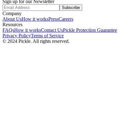
Sign up for our Newsletter
Subscribe
Company
About Us
How it works
Press
Careers
Resources
FAQs
How it works
Contact Us
Pickle Protection Guarantee
Privacy Policy
Terms of Service
© 2024 Pickle. All rights reserved.