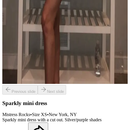
Previous slide
Next slide
Sparkly mini dress
Mistress Rocks
•
Size
XS
•
New York
, NY
Sparkly mini dress with a cut out. Silver/purple shades