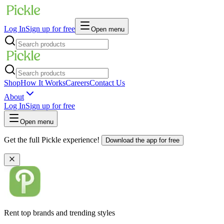
Log In
Sign up for free
Open menu
Shop
How It Works
Careers
Contact Us
About
Log In
Sign up for free
Open menu
Get the full Pickle experience!
Download the app for free
Rent top brands and trending styles