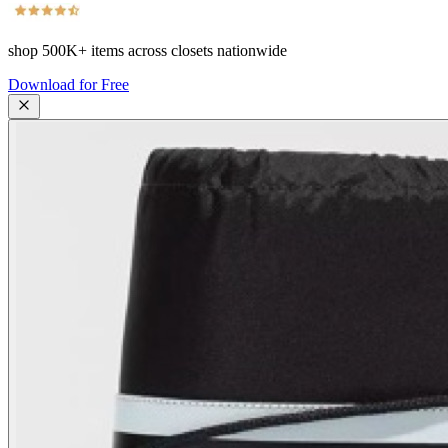
shop
500K+
items across closets nationwide
Download for Free