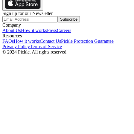
Sign up for our Newsletter
Subscribe
Company
About Us
How it works
Press
Careers
Resources
FAQs
How it works
Contact Us
Pickle Protection Guarantee
Privacy Policy
Terms of Service
© 2024 Pickle. All rights reserved.