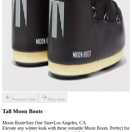
Previous slide
Next slide
Tall Moon Boots
Moon Boot
•
Size
One Size
•
Los Angeles
, CA
Elevate any winter look with these versatile Moon Boots. Perfect for