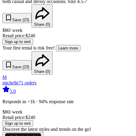
both casual and dressy occasions. Size 4.5-7
Save (
23
)
Share (
0
)
$
80
/ week
Retail price:
$
240
Sign up to rent
Your first rental is risk free!
Learn more
Save (
23
)
Share (
0
)
M
michelle
71
orders
5.0
Responds in <1h · 94% response rate
$
80
/ week
Retail price:
$
240
Sign up to rent
Discover the latest styles and trends on the go!