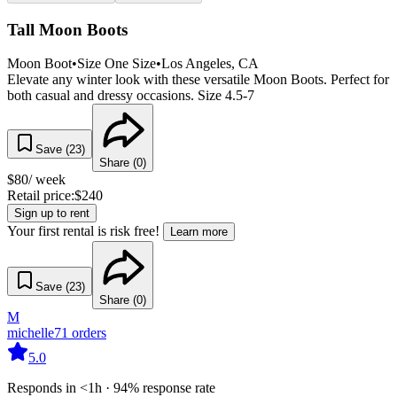
Tall Moon Boots
Moon Boot
•
Size
One Size
•
Los Angeles
, CA
Elevate any winter look with these versatile Moon Boots. Perfect for
both casual and dressy occasions. Size 4.5-7
Save (
23
)
Share (
0
)
$
80
/ week
Retail price:
$
240
Sign up to rent
Your first rental is risk free!
Learn more
Save (
23
)
Share (
0
)
M
michelle
71
orders
5.0
Responds in <1h · 94% response rate