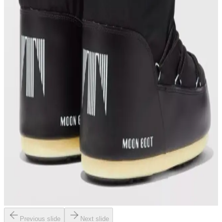
Previous slide
Next slide