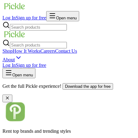
Log In
Sign up for free
Open menu
Shop
How It Works
Careers
Contact Us
About
Log In
Sign up for free
Open menu
Get the full Pickle experience!
Download the app for free
Rent top brands and trending styles