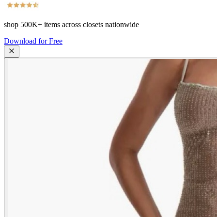
shop
500K+
items across closets nationwide
Download for Free