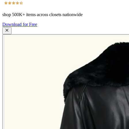
shop
500K+
items across closets nationwide
Download for Free