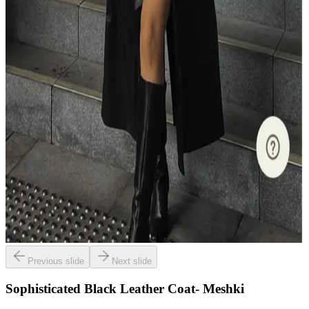
Previous slide
Next slide
Sophisticated Black Leather Coat- Meshki