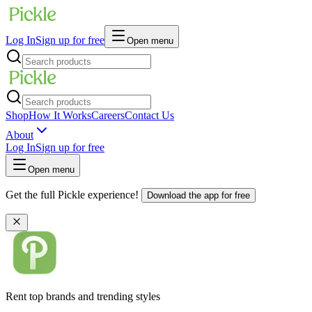
Log In
Sign up for free
Open menu
Shop
How It Works
Careers
Contact Us
About
Log In
Sign up for free
Open menu
Get the full Pickle experience!
Download the app for free
Rent top brands and trending styles