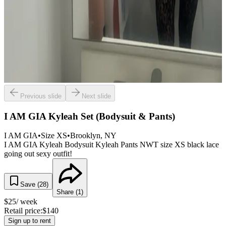
Previous slide
Next slide
I AM GIA Kyleah Set (Bodysuit & Pants)
I AM GIA
•
Size
XS
•
Brooklyn
, NY
I AM GIA Kyleah Bodysuit Kyleah Pants NWT size XS black lace
going out sexy outfit!
Save (
28
)
Share (
1
)
$
25
/ week
Retail price:
$
140
Sign up to rent