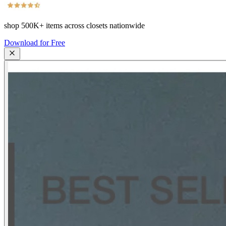
shop
500K+
items across closets nationwide
Download for Free