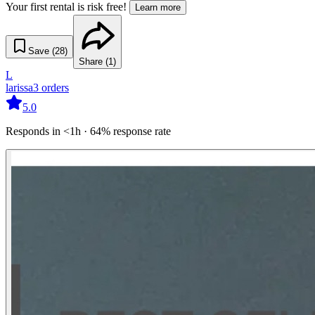
Your first rental is risk free!
Learn more
Save (
28
)
Share (
1
)
L
larissa
3
orders
5.0
Responds in <1h · 64% response rate