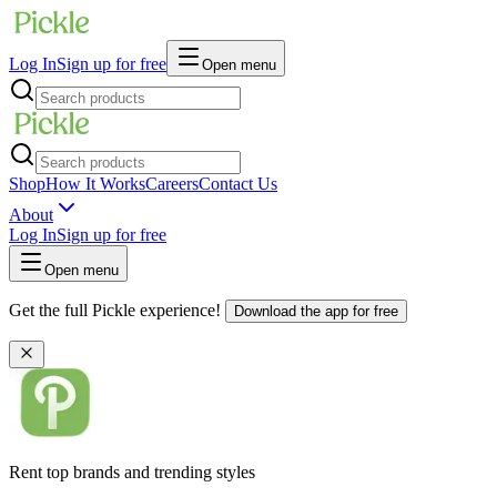
Log In
Sign up for free
Open menu
Shop
How It Works
Careers
Contact Us
About
Log In
Sign up for free
Open menu
Get the full Pickle experience!
Download the app for free
Rent top brands and trending styles