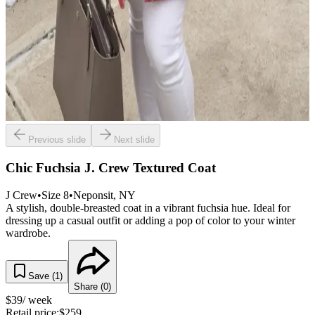
Previous slide
Next slide
Chic Fuchsia J. Crew Textured Coat
J Crew
•
Size
8
•
Neponsit
, NY
A stylish, double-breasted coat in a vibrant fuchsia hue. Ideal for
dressing up a casual outfit or adding a pop of color to your winter
wardrobe.
Save (
1
)
Share (
0
)
$
39
/ week
Retail price:
$
259