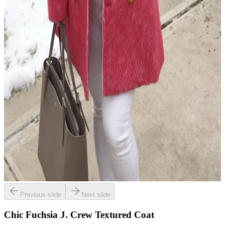
Previous slide
Next slide
Chic Fuchsia J. Crew Textured Coat