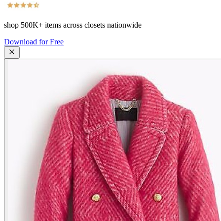
shop
500K+
items across closets nationwide
Download for Free