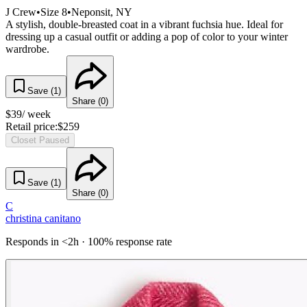
J Crew
•
Size
8
•
Neponsit
, NY
A stylish, double-breasted coat in a vibrant fuchsia hue. Ideal for
dressing up a casual outfit or adding a pop of color to your winter
wardrobe.
Save (
1
)
Share (
0
)
$
39
/ week
Retail price:
$
259
Closet Paused
Save (
1
)
Share (
0
)
C
christina canitano
Responds in <2h · 100% response rate