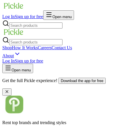
Log In
Sign up for free
Open menu
Shop
How It Works
Careers
Contact Us
About
Log In
Sign up for free
Open menu
Get the full Pickle experience!
Download the app for free
Rent top brands and trending styles