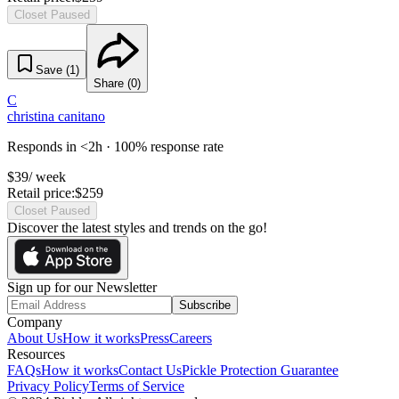
Closet Paused
Save (
1
)
Share (
0
)
C
christina canitano
Responds in <2h · 100% response rate
$
39
/ week
Retail price:
$
259
Closet Paused
Discover the latest styles and trends on the go!
Sign up for our Newsletter
Subscribe
Company
About Us
How it works
Press
Careers
Resources
FAQs
How it works
Contact Us
Pickle Protection Guarantee
Privacy Policy
Terms of Service