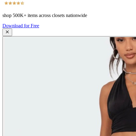
shop
500K+
items across closets nationwide
Download for Free