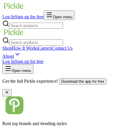
Log In
Sign up for free
Open menu
Shop
How It Works
Careers
Contact Us
About
Log In
Sign up for free
Open menu
Get the full Pickle experience!
Download the app for free
Rent top brands and trending styles