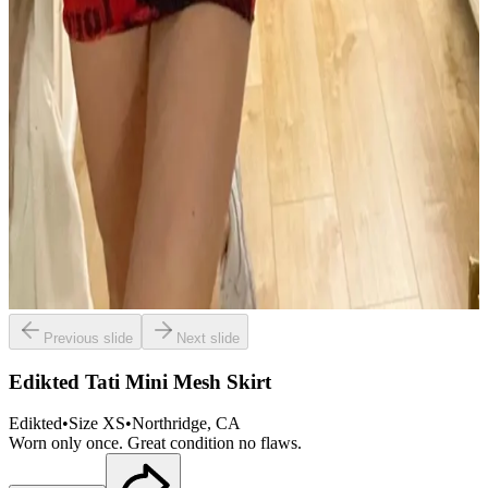
Previous slide
Next slide
Edikted Tati Mini Mesh Skirt
Edikted
•
Size
XS
•
Northridge
, CA
Worn only once. Great condition no flaws.