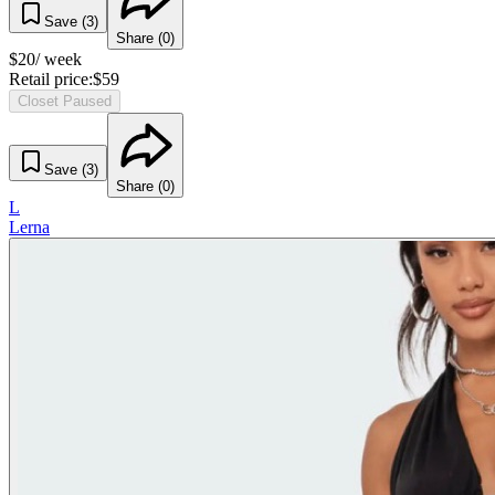
Save (
3
)
Share (
0
)
$
20
/ week
Retail price:
$
59
Closet Paused
Save (
3
)
Share (
0
)
L
Lerna