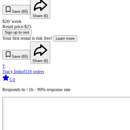
Save (
65
)
Share (
6
)
$
20
/ week
Retail price:
$
25
Sign up to rent
Your first rental is risk free!
Learn more
Save (
65
)
Share (
6
)
T
Tracy Imhof
118
orders
5.0
Responds in <1h · 99% response rate