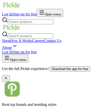
Log In
Sign up for free
Open menu
Shop
How It Works
Careers
Contact Us
About
Log In
Sign up for free
Open menu
Get the full Pickle experience!
Download the app for free
Rent top brands and trending styles