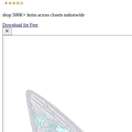
shop
500K+
items across closets nationwide
Download for Free