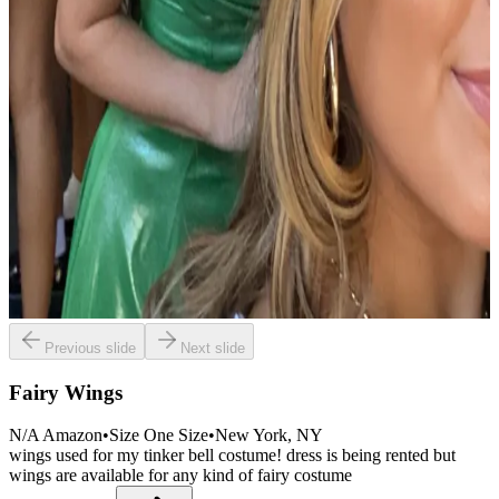
Previous slide
Next slide
Fairy Wings
N/A Amazon
•
Size
One Size
•
New York
, NY
wings used for my tinker bell costume! dress is being rented but
wings are available for any kind of fairy costume