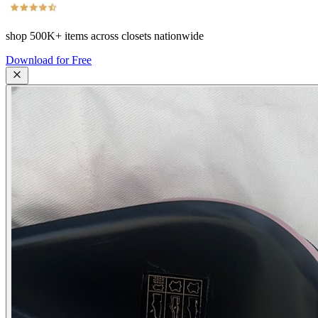
shop
500K+
items across closets nationwide
Download for Free