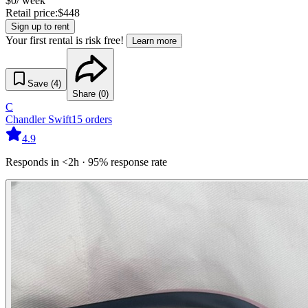
$
0
/ week
Retail price:
$
448
Sign up to rent
Your first rental is risk free!
Learn more
Save (
4
)
Share (
0
)
C
Chandler Swift
15
orders
4.9
Responds in <2h · 95% response rate