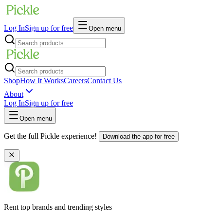
Log In
Sign up for free
Open menu
Shop
How It Works
Careers
Contact Us
About
Log In
Sign up for free
Open menu
Get the full Pickle experience!
Download the app for free
Rent top brands and trending styles