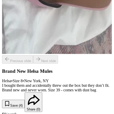
Previous slide
Next slide
Brand New Helsa Mules
Helsa
•
Size
8
•
New York
, NY
I bought them and accidentally threw out the box but they don’t fit.
Brand new and never worn. Size 39 - comes with dust bag
Save (
4
)
Share (
0
)