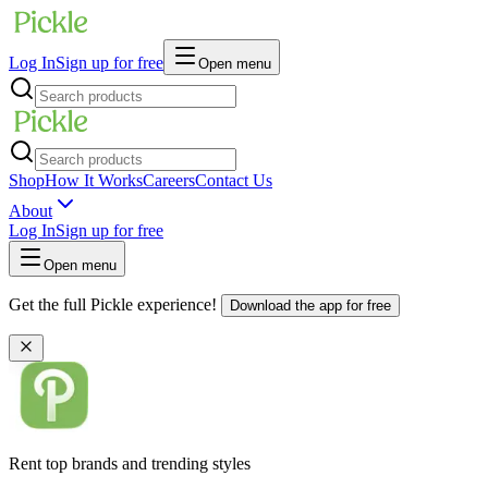
Log In
Sign up for free
Open menu
Shop
How It Works
Careers
Contact Us
About
Log In
Sign up for free
Open menu
Get the full Pickle experience!
Download the app for free
Rent top brands and trending styles