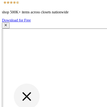
shop
500K+
items across closets nationwide
Download for Free