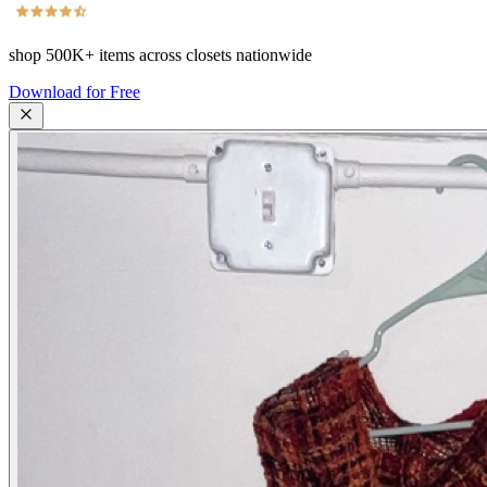
shop
500K+
items across closets nationwide
Download for Free