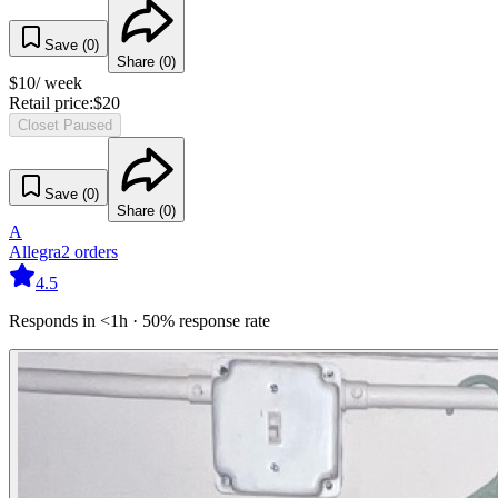
Save (
0
)
Share (
0
)
$
10
/ week
Retail price:
$
20
Closet Paused
Save (
0
)
Share (
0
)
A
Allegra
2
orders
4.5
Responds in <1h · 50% response rate