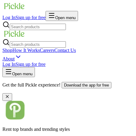
Log In
Sign up for free
Open menu
Shop
How It Works
Careers
Contact Us
About
Log In
Sign up for free
Open menu
Get the full Pickle experience!
Download the app for free
Rent top brands and trending styles