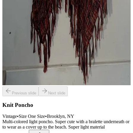
Previous slide
Next slide
Knit Poncho
Vintage
•
Size
One Size
•
Brooklyn
, NY
Multi-colored light poncho. Super cute with a bralette underneath or
to wear as a cover up to the beach. Super light material