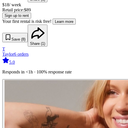
$
18
/ week
Retail price:
$
89
Sign up to rent
Your first rental is risk free!
Learn more
Save (
8
)
Share (
1
)
T
Taylor
6
orders
5.0
Responds in <1h · 100% response rate