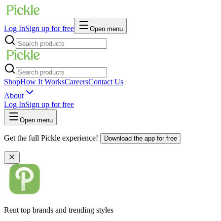
Log In
Sign up for free
Open menu
Shop
How It Works
Careers
Contact Us
About
Log In
Sign up for free
Open menu
Get the full Pickle experience!
Download the app for free
Rent top brands and trending styles