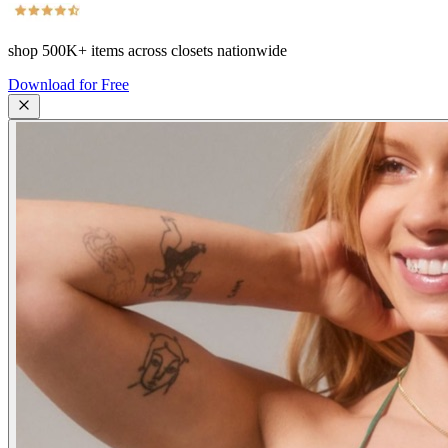
shop
500K+
items across closets nationwide
Download for Free