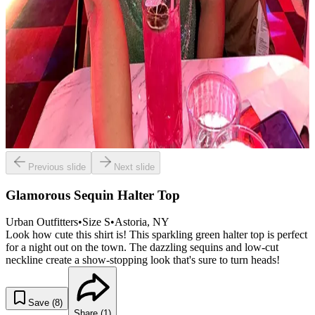
Previous slide
Next slide
Glamorous Sequin Halter Top
Urban Outfitters
•
Size
S
•
Astoria
, NY
Look how cute this shirt is! This sparkling green halter top is perfect
for a night out on the town. The dazzling sequins and low-cut
neckline create a show-stopping look that's sure to turn heads!
Save (
8
)
Share (
1
)