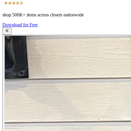
shop
500K+
items across closets nationwide
Download for Free