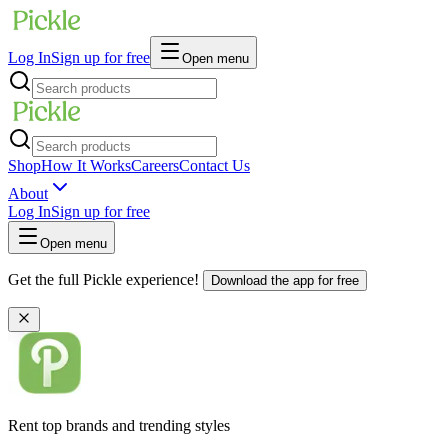
Log In
Sign up for free
Open menu
Shop
How It Works
Careers
Contact Us
About
Log In
Sign up for free
Open menu
Get the full Pickle experience!
Download the app for free
Rent top brands and trending styles