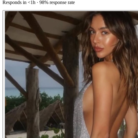
Responds in <1h · 98% response rate