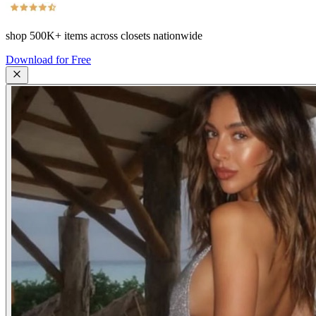
shop
500K+
items across closets nationwide
Download for Free