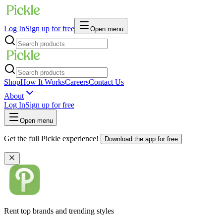
Log In
Sign up for free
Open menu
Shop
How It Works
Careers
Contact Us
About
Log In
Sign up for free
Open menu
Get the full Pickle experience!
Download the app for free
Rent top brands and trending styles