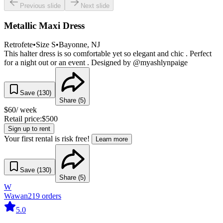
Previous slide
Next slide
Metallic Maxi Dress
Retrofete
•
Size
S
•
Bayonne
, NJ
This halter dress is so comfortable yet so elegant and chic . Perfect
for a night out or an event . Designed by @myashlynpaige
Save (
130
)
Share (
5
)
$
60
/ week
Retail price:
$
500
Sign up to rent
Your first rental is risk free!
Learn more
Save (
130
)
Share (
5
)
W
Wawan
219
orders
5.0