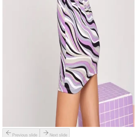
Previous slide
Next slide