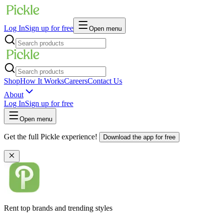
Log In
Sign up for free
Open menu
Shop
How It Works
Careers
Contact Us
About
Log In
Sign up for free
Open menu
Get the full Pickle experience!
Download the app for free
Rent top brands and trending styles