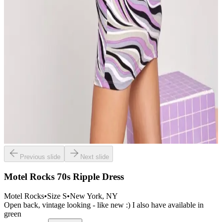
Previous slide
Next slide
Motel Rocks 70s Ripple Dress
Motel Rocks
•
Size
S
•
New York
, NY
Open back, vintage looking - like new :) I also have available in
green