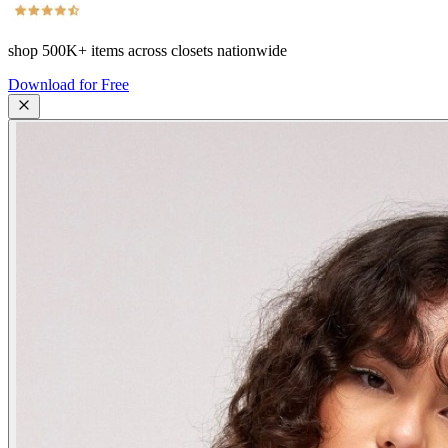
shop
500K+
items across closets nationwide
Download for Free