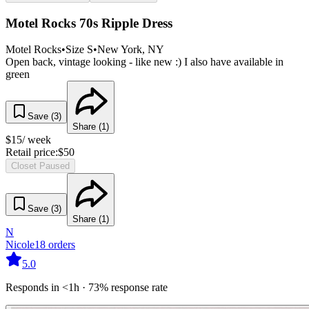
Motel Rocks 70s Ripple Dress
Motel Rocks
•
Size
S
•
New York
, NY
Open back, vintage looking - like new :) I also have available in
green
Save (
3
)
Share (
1
)
$
15
/ week
Retail price:
$
50
Closet Paused
Save (
3
)
Share (
1
)
N
Nicole
18
orders
5.0
Responds in <1h · 73% response rate