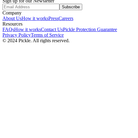
Sign up for our Newsletter
Subscribe
Company
About Us
How it works
Press
Careers
Resources
FAQs
How it works
Contact Us
Pickle Protection Guarantee
Privacy Policy
Terms of Service
© 2024 Pickle. All rights reserved.