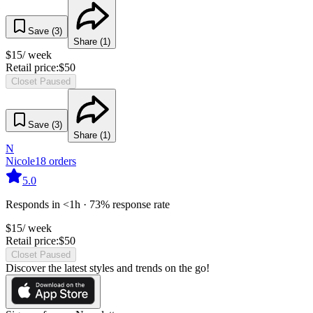
Save (
3
)
Share (
1
)
$
15
/ week
Retail price:
$
50
Closet Paused
Save (
3
)
Share (
1
)
N
Nicole
18
orders
5.0
Responds in <1h · 73% response rate
$
15
/ week
Retail price:
$
50
Closet Paused
Discover the latest styles and trends on the go!