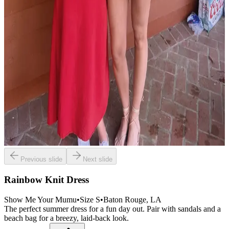
Previous slide
Next slide
Rainbow Knit Dress
Show Me Your Mumu
•
Size
S
•
Baton Rouge
, LA
The perfect summer dress for a fun day out. Pair with sandals and a
beach bag for a breezy, laid-back look.