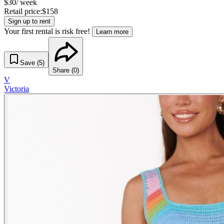
$
30
/ week
Retail price:
$
158
Sign up to rent
Your first rental is risk free!
Learn more
Save (
5
)
Share (
0
)
V
Victoria