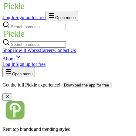
Log In
Sign up for free
Open menu
Shop
How It Works
Careers
Contact Us
About
Log In
Sign up for free
Open menu
Get the full Pickle experience!
Download the app for free
Rent top brands and trending styles