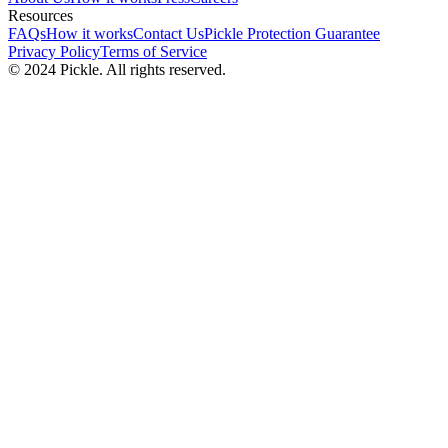
Resources
FAQs
How it works
Contact Us
Pickle Protection Guarantee
Privacy Policy
Terms of Service
© 2024 Pickle. All rights reserved.