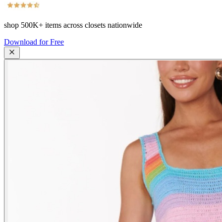
shop
500K+
items across closets nationwide
Download for Free