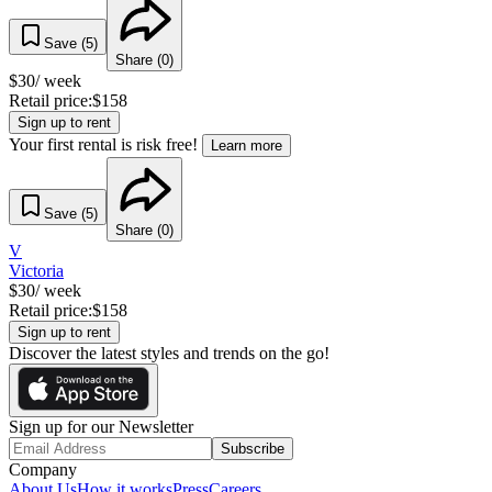
Save (
5
)
Share (
0
)
$
30
/ week
Retail price:
$
158
Sign up to rent
Your first rental is risk free!
Learn more
Save (
5
)
Share (
0
)
V
Victoria
$
30
/ week
Retail price:
$
158
Sign up to rent
Discover the latest styles and trends on the go!
Sign up for our Newsletter
Subscribe
Company
About Us
How it works
Press
Careers