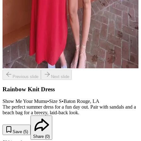
Previous slide
Next slide
Rainbow Knit Dress
Show Me Your Mumu
•
Size
S
•
Baton Rouge
, LA
The perfect summer dress for a fun day out. Pair with sandals and a
beach bag for a breezy, laid-back look.
Save (
5
)
Share (
0
)