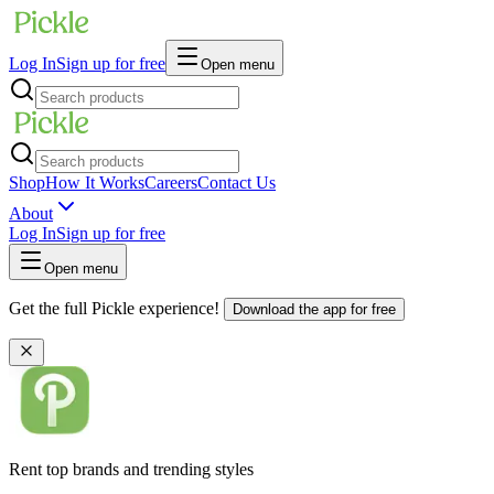
Log In
Sign up for free
Open menu
Shop
How It Works
Careers
Contact Us
About
Log In
Sign up for free
Open menu
Get the full Pickle experience!
Download the app for free
Rent top brands and trending styles