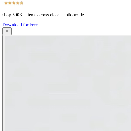
shop
500K+
items across closets nationwide
Download for Free