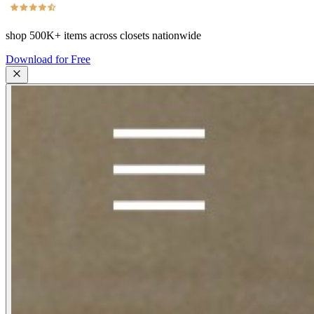
shop
500K+
items across closets nationwide
Download for Free