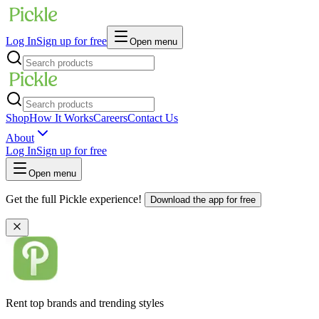
Log In
Sign up for free
Open menu
Shop
How It Works
Careers
Contact Us
About
Log In
Sign up for free
Open menu
Get the full Pickle experience!
Download the app for free
Rent top brands and trending styles