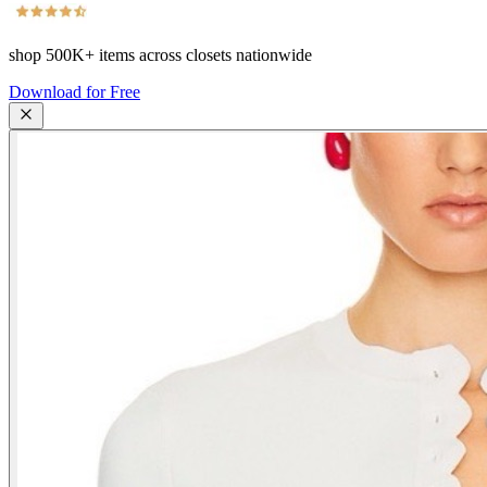
shop
500K+
items across closets nationwide
Download for Free