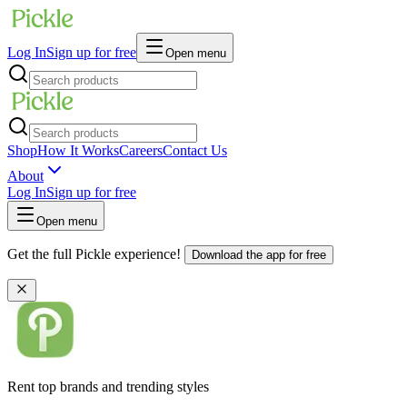
Log In
Sign up for free
Open menu
Shop
How It Works
Careers
Contact Us
About
Log In
Sign up for free
Open menu
Get the full Pickle experience!
Download the app for free
Rent top brands and trending styles