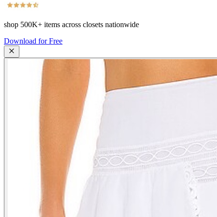
shop
500K+
items across closets nationwide
Download for Free