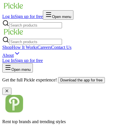
Log In
Sign up for free
Open menu
Shop
How It Works
Careers
Contact Us
About
Log In
Sign up for free
Open menu
Get the full Pickle experience!
Download the app for free
Rent top brands and trending styles