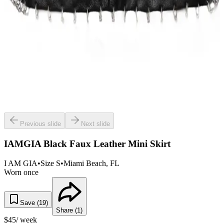
Previous slide
Next slide
IAMGIA Black Faux Leather Mini Skirt
I AM GIA
•
Size
S
•
Miami Beach
, FL
Worn once
Save (
19
)
Share (
1
)
$
45
/ week