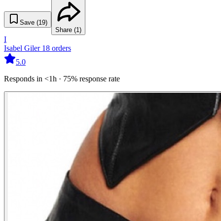
Save (
19
)
Share (
1
)
I
Isabel Giler
18
orders
5.0
Responds in <1h · 75% response rate