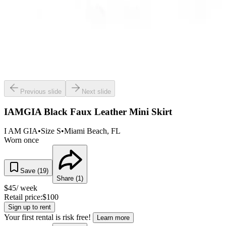
Previous slide
Next slide
IAMGIA Black Faux Leather Mini Skirt
I AM GIA
•
Size
S
•
Miami Beach
, FL
Worn once
Save (
19
)
Share (
1
)
$
45
/ week
Retail price:
$
100
Sign up to rent
Your first rental is risk free!
Learn more