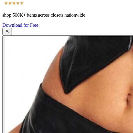
shop
500K+
items across closets nationwide
Download for Free