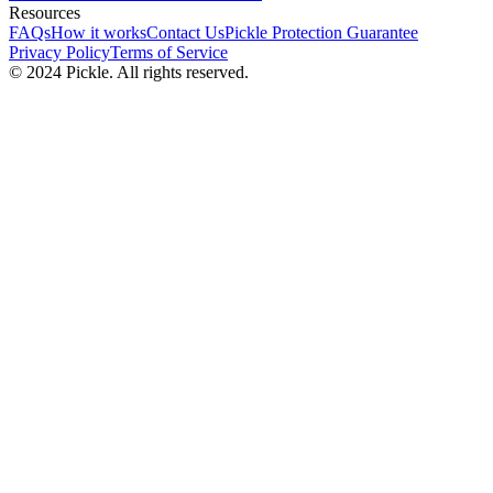
Resources
FAQs
How it works
Contact Us
Pickle Protection Guarantee
Privacy Policy
Terms of Service
© 2024 Pickle. All rights reserved.