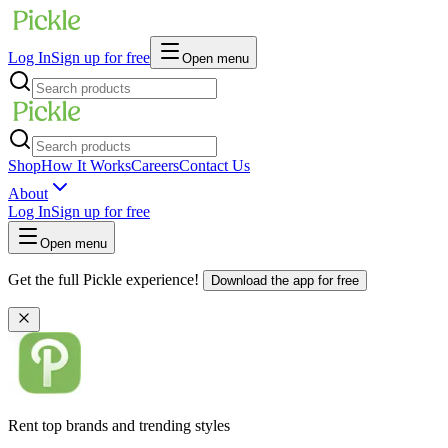
Log In
Sign up for free
Open menu
Shop
How It Works
Careers
Contact Us
About
Log In
Sign up for free
Open menu
Get the full Pickle experience!
Download the app for free
Rent top brands and trending styles