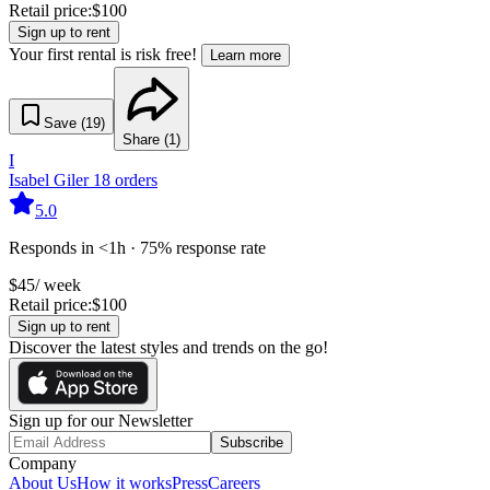
Retail price:
$
100
Sign up to rent
Your first rental is risk free!
Learn more
Save (
19
)
Share (
1
)
I
Isabel Giler
18
orders
5.0
Responds in <1h · 75% response rate
$
45
/ week
Retail price:
$
100
Sign up to rent
Discover the latest styles and trends on the go!
Sign up for our Newsletter
Subscribe
Company
About Us
How it works
Press
Careers